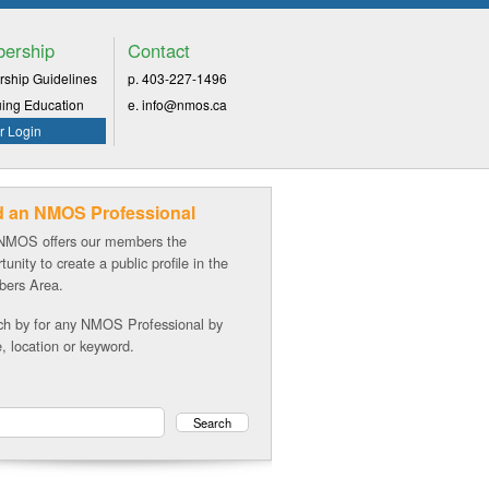
ership
Contact
ship Guidelines
p. 403-227-1496
uing Education
e. info@nmos.ca
 Login
d an NMOS Professional
NMOS offers our members the
tunity to create a public profile in the
ers Area.
ch by for any NMOS Professional by
 location or keyword.