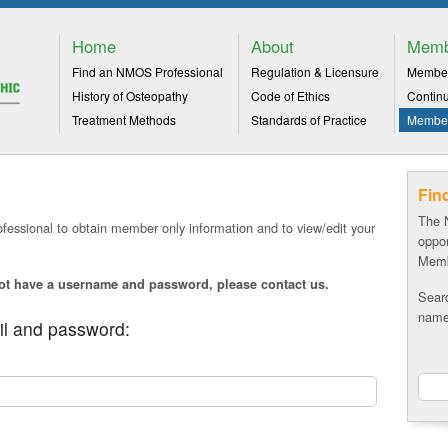
Home
About
Memb
Find an NMOS Professional
Regulation & Licensure
Member
History of Osteopathy
Code of Ethics
Contin
Treatment Methods
Standards of Practice
Member
Fin
The 
fessional to obtain member only information and to view/edit your
oppor
Memb
not have a username and password, please
contact us.
Sear
name,
il and password: