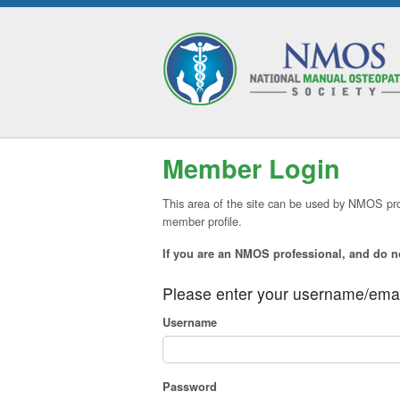
Member Login
This area of the site can be used by NMOS pro
member profile.
If you are an NMOS professional, and do 
Please enter your username/ema
Username
Password