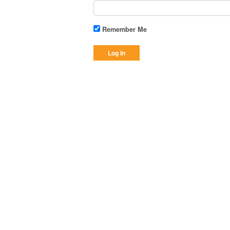
Remember Me